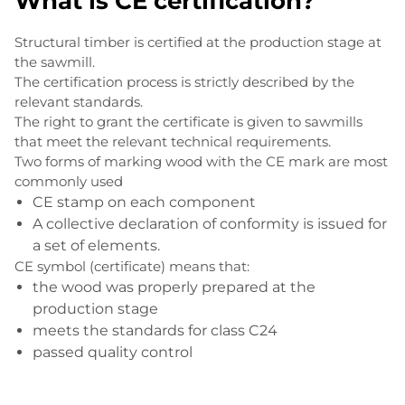
What is CE certification?
Structural timber is certified at the production stage at
the sawmill.
The certification process is strictly described by the
relevant standards.
The right to grant the certificate is given to sawmills
that meet the relevant technical requirements.
Two forms of marking wood with the CE mark are most
commonly used
CE stamp on each component
A collective declaration of conformity is issued for
a set of elements.
CE symbol (certificate) means that:
the wood was properly prepared at the
production stage
meets the standards for class C24
passed quality control