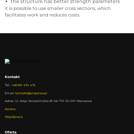
the structure has better strength parameters
it is possible to use smaller cross sections, which
facilitates work and reduces costs
Kontakt
Tel.:
+48 661 474 474
Email:
kontakt@proparea.pl
Adres: Ul. Aleje Jerozolimskie 81 lok 7.10 02-001 Warszawa
Kariera
Współpraca
Oferta