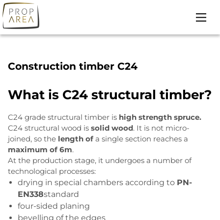
Skip
to
content
Construction timber C24
What is C24 structural timber?
C24 grade structural timber is
high strength spruce.
C24 structural wood is
solid wood
. It is not micro-
joined, so the
length of
a single section reaches a
maximum of 6m
.
At the production stage, it undergoes a number of
technological processes:
drying in special chambers according to
PN-
EN338
standard
four-sided planing
bevelling of the edges