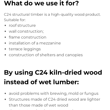
What do we use it for?
C24 structural timber is a high-quality wood product.
Suitable for:
roof structure
wall construction;
frame construction
installation of a mezzanine
terrace leggings
construction of shelters and canopies
By using C24 kiln-dried wood
instead of wet lumber:
avoid problems with brewing, mold or fungus
Structures made of C24 dried wood are lighter
than those made of wet wood