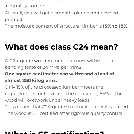
quality control
After all, you will get a smooth, planed and beveled
product.
The moisture content of structural timber is
15% to 18%.
What does class C24 mean?
A C24-grade wooden member must withstand a
bending force of 24 MPa per mm2.
One square centimeter can withstand a load of
almost 250 kilograms.
Only 15% of the processed lumber meets the
requirements for this class. The remaining 85% of the
wood will overwork under heavy loads.
This means that C24 grade structural timber is selected.
The wood is CE certified after rigorous quality control.